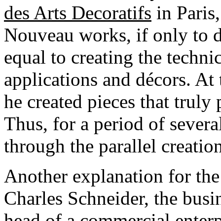
des Arts Decoratifs
in Paris
Nouveau works, if only to d
equal to creating the technic
applications and décors. At 
he created pieces that truly 
Thus, for a period of sever
through the parallel creatio
Another explanation for the 
Charles Schneider, the busin
head of a commercial enterpr