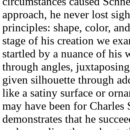
circumstances caused Schnei
approach, he never lost sight
principles: shape, color, an
stage of his creation we ex
startled by a nuance of his 
through angles, juxtaposing
given silhouette through add
like a satiny surface or orna
may have been for Charles 
demonstrates that he succee