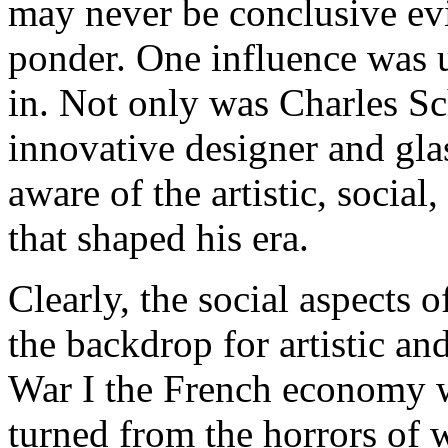
may never be conclusive evi
ponder. One influence was 
in. Not only was Charles Sc
innovative designer and glas
aware of the artistic, socia
that shaped his era.
Clearly, the social aspects 
the backdrop for artistic a
War I the French economy wa
turned from the horrors of 