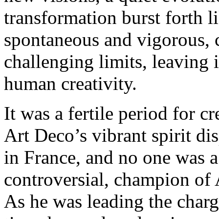
transformation burst forth l
spontaneous and vigorous, 
challenging limits, leaving i
human creativity.
It was a fertile period for 
Art Deco’s vibrant spirit d
in France, and no one was 
controversial, champion of 
As he was leading the charg