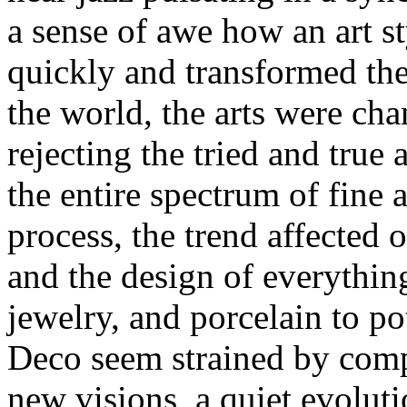
a sense of awe how an art s
quickly and transformed th
the world, the arts were ch
rejecting the tried and true
the entire spectrum of fine ar
process, the trend affected o
and the design of everything
jewelry, and porcelain to po
Deco seem strained by compa
new visions, a quiet evoluti