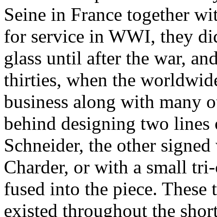
Seine in France together wit
for service in WWI, they di
glass until after the war, an
thirties, when the worldwide
business along with many ot
behind designing two lines o
Schneider, the other signed 
Charder, or with a small tri
fused into the piece. These t
existed throughout the shor