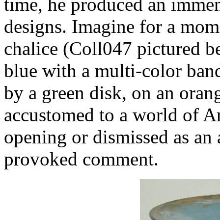
time, he produced an immens
designs. Imagine for a mome
chalice (Coll047 pictured b
blue with a multi-color band
by a green disk, on an orange
accustomed to a world of A
opening or dismissed as an a
provoked comment.