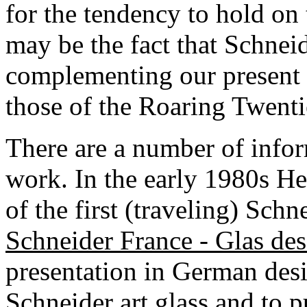
for the tendency to hold on
may be the fact that Schneid
complementing our present li
those of the Roaring Twenti
There are a number of info
work. In the early 1980s He
of the first (traveling) Sch
Schneider France - Glas de
presentation in German desi
Schneider art glass and to p