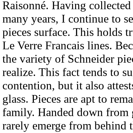
Raisonné. Having collected 
many years, I continue to 
pieces surface. This holds t
Le Verre Francais lines. Be
the variety of Schneider pi
realize. This fact tends to s
contention, but it also attes
glass. Pieces are apt to remai
family. Handed down from g
rarely emerge from behind t