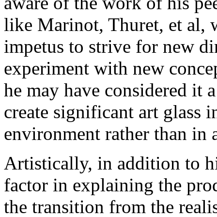
aware of the work of his pee
like Marinot, Thuret, et al
impetus to strive for new dir
experiment with new concep
he may have considered it a
create significant art glass
environment rather than in a
Artistically, in addition to 
factor in explaining the pro
the transition from the real