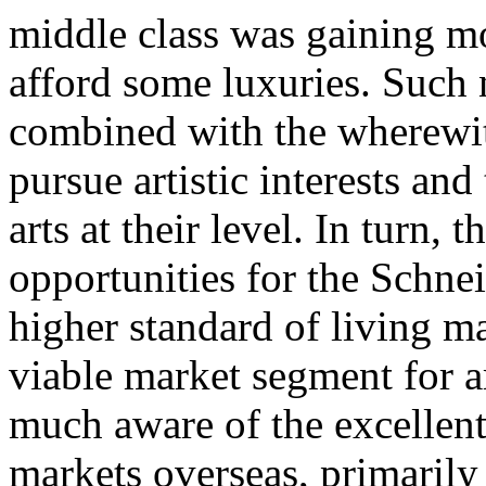
middle class was gaining mo
afford some luxuries. Such 
combined with the wherewith
pursue artistic interests and
arts at their level. In turn,
opportunities for the Schne
higher standard of living m
viable market segment for a
much aware of the excellent
markets overseas, primaril