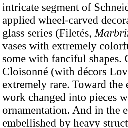
intricate segment of Schnei
applied wheel-carved decora
glass series (Filetés,
Marbri
vases with extremely colorfu
some with fanciful shapes. O
Cloisonné (with décors Lov
extremely rare. Toward the 
work changed into pieces w
ornamentation. And in the e
embellished by heavy struct