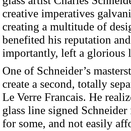
glass artist Charles Schnei
creative imperatives galvaniz
creating a multitude of desi
benefited his reputation and
importantly, left a glorious
One of Schneider’s masters
create a second, totally sepa
Le Verre Francais. He realize
glass line signed Schneider
for some, and not easily affo