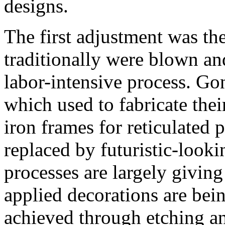
designs.
The first adjustment was th
traditionally were blown an
labor-intensive process. Gon
which used to fabricate the
iron frames for reticulated 
replaced by futuristic-looki
processes are largely givin
applied decorations are bei
achieved through etching a