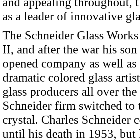
and appealing throughout, t
as a leader of innovative gl
The Schneider Glass Works
II, and after the war his so
opened company as well as th
dramatic colored glass artis
glass producers all over the 
Schneider firm switched to 
crystal. Charles Schneider 
until his death in 1953, but