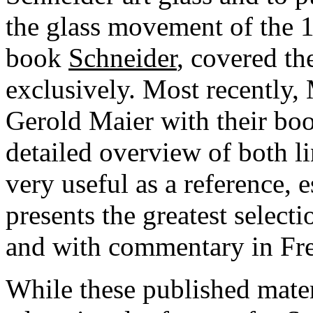
the glass movement of the 
book
Schneider
, covered th
exclusively. Most recently,
Gerold Maier with their b
detailed overview of both li
very useful as a reference, 
presents the greatest selecti
and with commentary in Fr
While these published mater