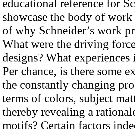
educational reference for S
showcase the body of work 
of why Schneider’s work pro
What were the driving force
designs? What experiences in
Per chance, is there some e
the constantly changing pro
terms of colors, subject mat
thereby revealing a rational
motifs? Certain factors ind