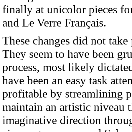
finally at unicolor pieces fo
and Le Verre Français.
These changes did not take 
They seem to have been gru
process, most likely dictate
have been an easy task atte
profitable by streamlining 
maintain an artistic niveau
imaginative direction throu