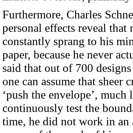
Furthermore, Charles Schnei
personal effects reveal that
constantly sprang to his m
paper, because he never actu
said that out of 700 design
one can assume that sheer c
‘push the envelope’, much l
continuously test the bounda
time, he did not work in an