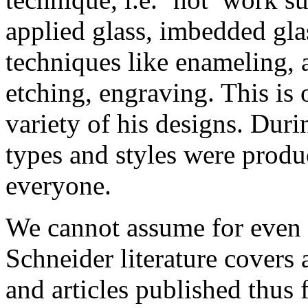
applied glass, imbedded glas
techniques like enameling, 
etching, engraving. This is 
variety of his designs. Dur
types and styles were produ
everyone.
We cannot assume for even 
Schneider literature covers 
and articles published thus 