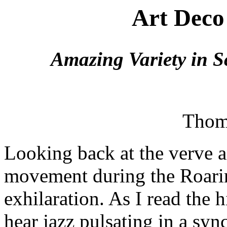
Art Deco
Amazing Variety in S
Thom
Looking back at the verve 
movement during the Roarin
exhilaration. As I read the h
hear jazz pulsating in a syn