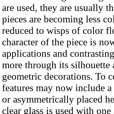
are used, they are usually t
pieces are becoming less col
reduced to wisps of color fl
character of the piece is no
applications and contrasting
more through its silhouette
geometric decorations. To c
features may now include a 
or asymmetrically placed he
clear glass is used with one 