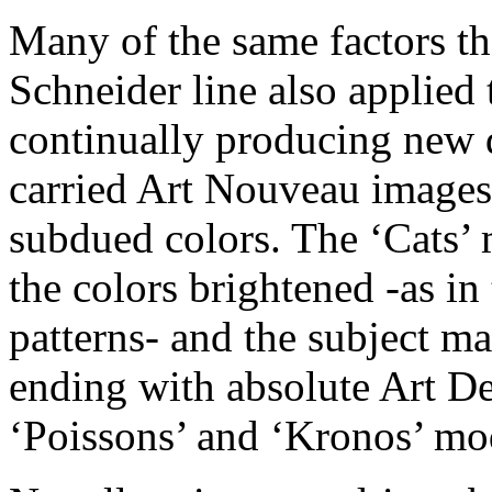
Many of the same factors th
Schneider line also applied 
continually producing new d
carried Art Nouveau images 
subdued colors. The ‘Cats’ 
the colors brightened -as in
patterns- and the subject m
ending with absolute Art De
‘Poissons’ and ‘Kronos’ mo