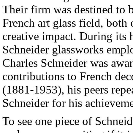
Their firm was destined to 
French art glass field, both
creative impact. During its
Schneider glassworks emplo
Charles Schneider was awar
contributions to French deco
(1881-1953), his peers repe
Schneider for his achieveme
To see one piece of Schneide