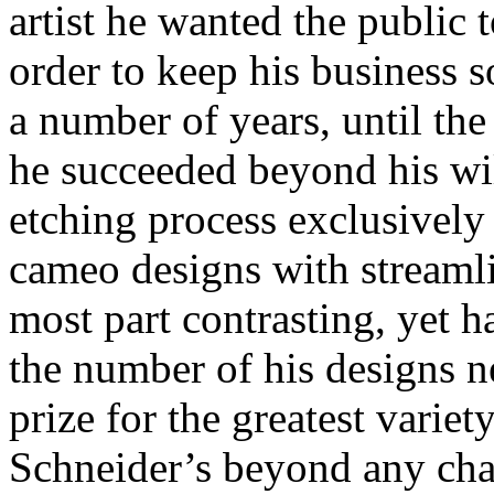
artist he wanted the public t
order to keep his business s
a number of years, until th
he succeeded beyond his wil
etching process exclusively 
cameo designs with streamli
most part contrasting, yet 
the number of his designs n
prize for the greatest variet
Schneider’s beyond any cha