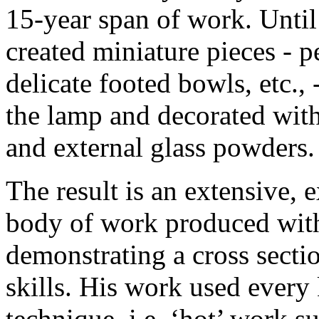
15-year span of work. Until
created miniature pieces - p
delicate footed bowls, etc., 
the lamp and decorated with
and external glass powders.
The result is an extensive,
body of work produced withi
demonstrating a cross secti
skills. His work used every
technique, i.e. ‘hot’ work s