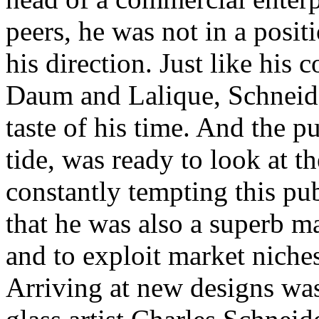
peers, he was not in a positi
his direction. Just like his 
Daum and Lalique, Schneide
taste of his time. And the p
tide, was ready to look at 
constantly tempting this pu
that he was also a superb m
and to exploit market niche
Arriving at new designs wa