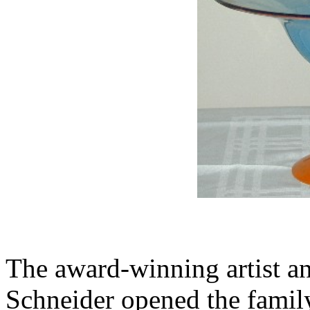
The award-winning artist an
Schneider opened the family