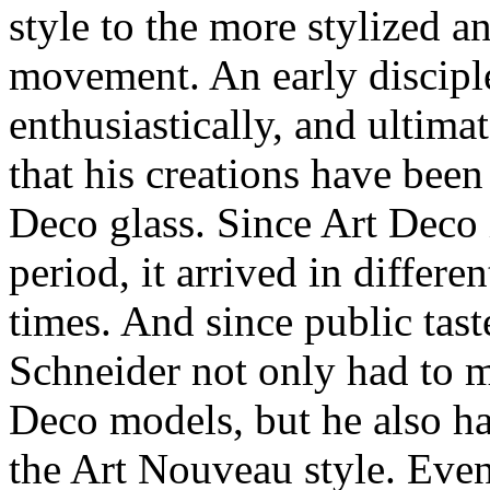
style to the more stylized 
movement. An early discipl
enthusiastically, and ultima
that his creations have been
Deco glass. Since Art Deco i
period, it arrived in differen
times. And since public tas
Schneider not only had to 
Deco models, but he also ha
the Art Nouveau style. Even