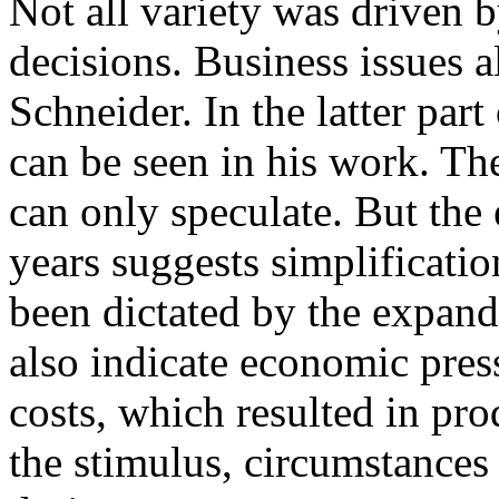
Not all variety was driven 
decisions. Business issues 
Schneider. In the latter par
can be seen in his work. Th
can only speculate. But the 
years suggests simplificat
been dictated by the expand
also indicate economic pres
costs, which resulted in pr
the stimulus, circumstances