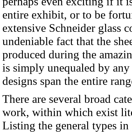
perhaps even exciting if it i
entire exhibit, or to be for
extensive Schneider glass co
undeniable fact that the she
produced during the amazing
is simply unequaled by any o
designs span the entire range
There are several broad cat
work, within which exist lit
Listing the general types i