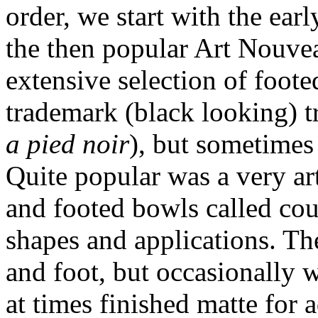
order, we start with the ea
the then popular Art Nouvea
extensive selection of foote
trademark (black looking) t
a pied noir
), but sometimes
Quite popular was a very art
and footed bowls called cou
shapes and applications. Th
and foot, but occasionally w
at times finished matte for 